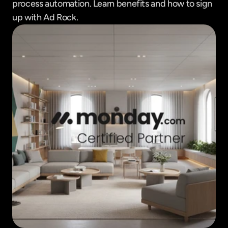
process automation. Learn benefits and how to sign 
up with Ad Rock.