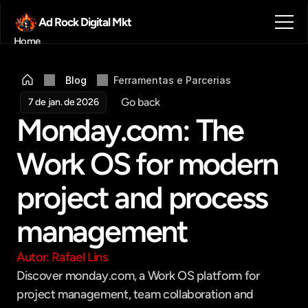
Ad Rock Digital Mkt
Home
Sobre nós
Blog
Blog
Ferramentas e Parcerias
Contato
Go back
7 de jan. de 2026
Agendar reunião
Monday.com: The 
Get in touch
Work OS for modern 
project and process 
management
Autor: Rafael Lins
Discover monday.com, a Work OS platform for 
project management, team collaboration and 