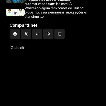
automatizados e análise com IA
WhatsApp agora tem nomes de usuário: 
o que muda para empresas, integrações e 
atendimento
Compartilhe!
Go back