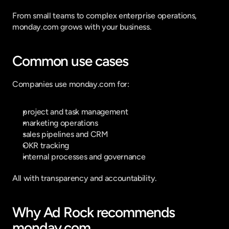
From small teams to complex enterprise operations, 
monday.com grows with your business.
Common use cases
Companies use monday.com for:
project and task management
marketing operations
sales pipelines and CRM
OKR tracking
internal processes and governance
All with transparency and accountability.
Why Ad Rock recommends 
monday.com