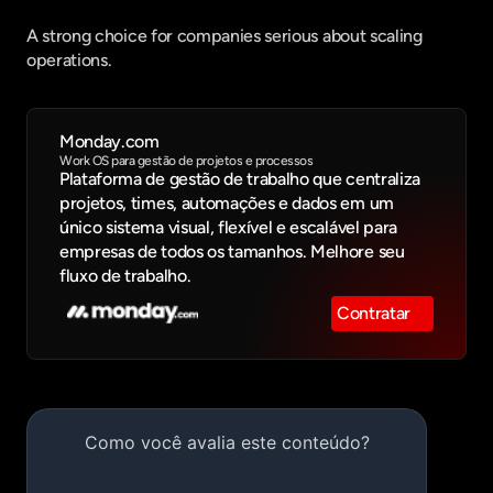
A strong choice for companies serious about scaling 
operations.
Monday.com
Work OS para gestão de projetos e processos
Plataforma de gestão de trabalho que centraliza 
projetos, times, automações e dados em um 
único sistema visual, flexível e escalável para 
empresas de todos os tamanhos. Melhore seu 
fluxo de trabalho.
Contratar