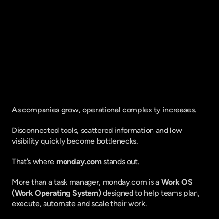
Fique por dentro do que há de mais
relavante no Marketing Digital, assine
a nossa newsletter:
As companies grow, operational complexity increases.
Disconnected tools, scattered information and low 
visibility quickly become bottlenecks.
That’s where 
monday.com
 stands out.
More than a task manager, monday.com is a 
Work OS 
(Work Operating System)
 designed to help teams plan, 
execute, automate and scale their work.