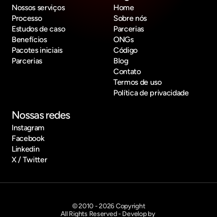
Nossos serviços
Home
Processo
Sobre nós
Estudos de caso
Parcerias
Benefícios
ONGs
Pacotes iniciais
Código
Parcerias
Blog
Contato
Termos de uso
Política de privacidade
Nossas redes
Instagram
Facebook
Linkedin
X / Twitter
© 2010 - 2026 Copyright
All Rights Reserved - Develop by 