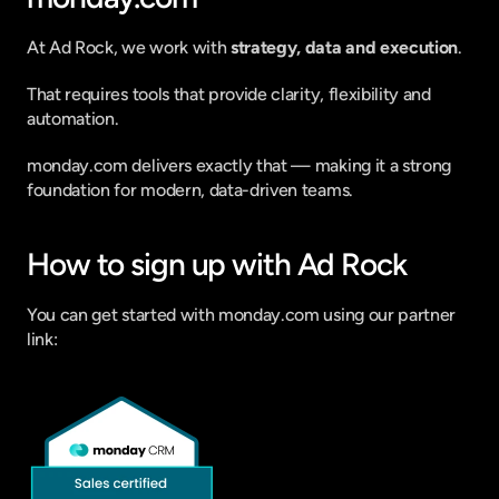
At Ad Rock, we work with 
strategy, data and execution
.
That requires tools that provide clarity, flexibility and 
automation.
monday.com delivers exactly that — making it a strong 
foundation for modern, data-driven teams.
How to sign up with Ad Rock
You can get started with monday.com using our partner 
link: