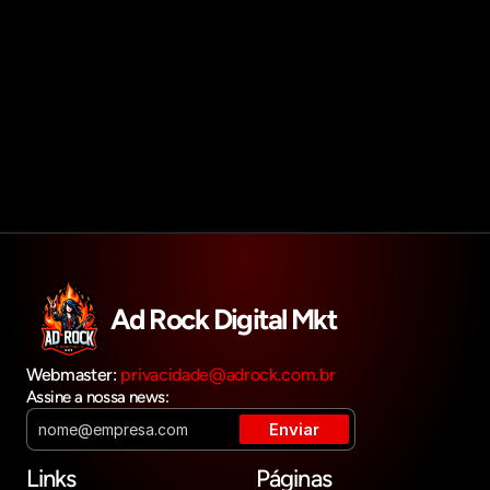
Agendar reunião
Get in touch
Ad Rock Digital Mkt
Webmaster: 
privacidade@adrock.com.br
Assine a nossa news:
Links
Páginas