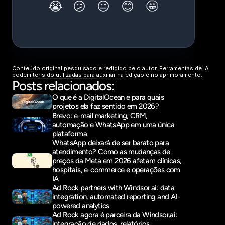
Conteúdo original pesquisado e redigido pelo autor. Ferramentas de IA 
podem ter sido utilizadas para auxiliar na edição e no aprimoramento.
Posts relacionados:
O que é a DigitalOcean e para quais 
projetos ela faz sentido em 2026?
Brevo: e-mail marketing, CRM, 
automação e WhatsApp em uma única 
plataforma
WhatsApp deixará de ser barato para 
atendimento? Como as mudanças de 
preços da Meta em 2026 afetam clínicas, 
hospitais, e-commerce e operações com 
IA
Ad Rock partners with Windsor.ai: data 
integration, automated reporting and AI-
powered analytics
Ad Rock agora é parceira da Windsor.ai: 
integração de dados, relatórios 