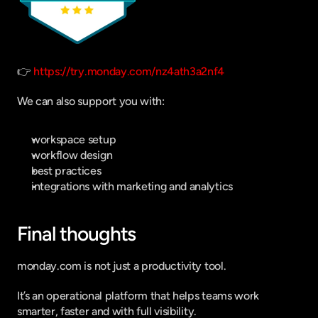
👉 
https://try.monday.com/nz4ath3a2nf4
We can also support you with:
workspace setup
workflow design
best practices
integrations with marketing and analytics
Final thoughts
monday.com is not just a productivity tool.
It’s an operational platform that helps teams work 
smarter, faster and with full visibility.