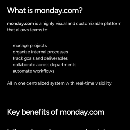
What is monday.com?
monday.com
 is a highly visual and customizable platform 
that allows teams to:
manage projects
organize internal processes
track goals and deliverables
collaborate across departments
automate workflows
All in one centralized system with real-time visibility.
Key benefits of monday.com