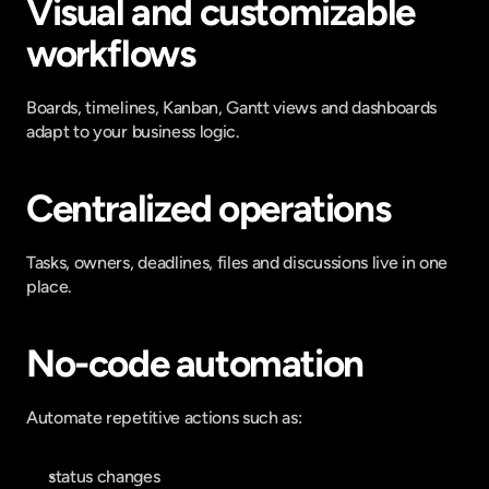
Visual and customizable 
workflows
Boards, timelines, Kanban, Gantt views and dashboards 
adapt to your business logic.
Centralized operations
Tasks, owners, deadlines, files and discussions live in one 
place.
No-code automation
Automate repetitive actions such as:
status changes