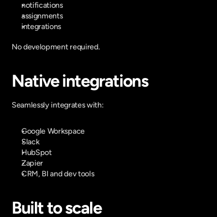
notifications
assignments
integrations
No development required.
Native integrations
Seamlessly integrates with:
Google Workspace
Slack
HubSpot
Zapier
CRM, BI and dev tools
Built to scale