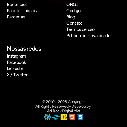
Benefícios
ONGs
Pacotes iniciais
Código
Parcerias
Blog
Contato
Termos de uso
Política de privacidade
Nossas redes
Instagram
Facebook
Linkedin
X / Twitter
© 2010 - 2026 Copyright
All Rights Reserved - Develop by 
Ad Rock Digital Mkt