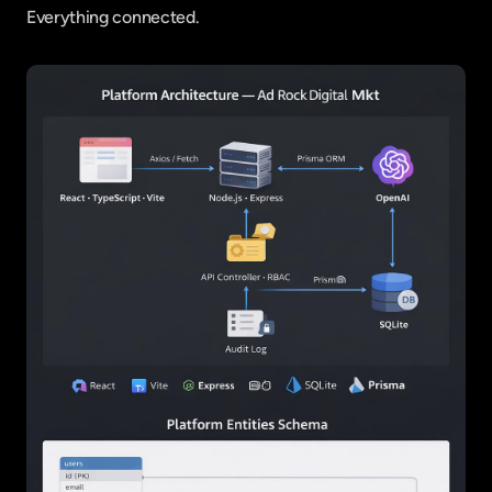
Everything connected.