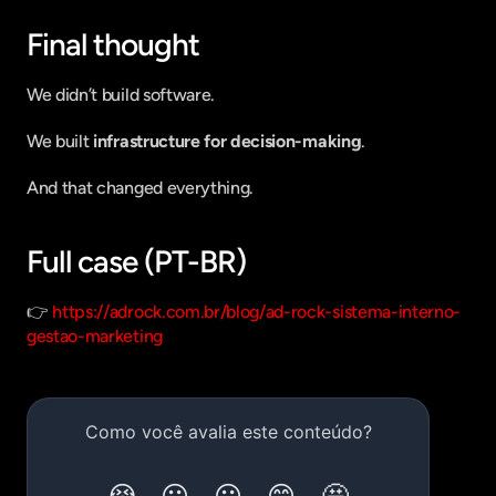
Final thought
We didn’t build software.
We built 
infrastructure for decision-making
.
And that changed everything.
Full case (PT-BR)
👉 
https://adrock.com.br/blog/ad-rock-sistema-interno-
gestao-marketing