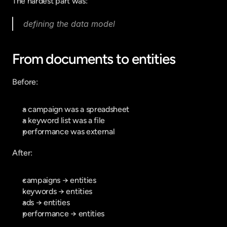
The hardest part was:
defining the data model
From documents to entities
Before:
a campaign was a spreadsheet
a keyword list was a file
performance was external
After:
campaigns → entities
keywords → entities
ads → entities
performance → entities