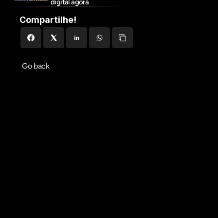
digital agora
Compartilhe!
Go back
Agendar reunião