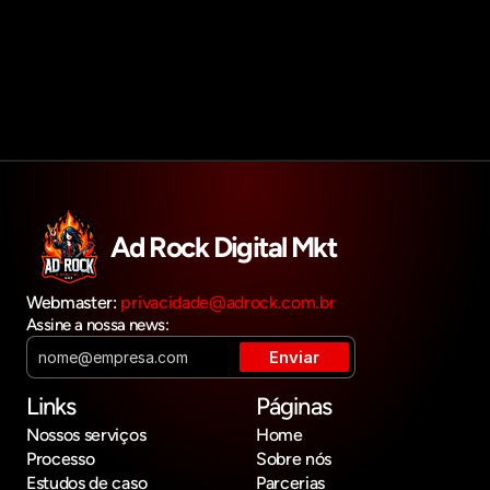
Get in touch
Ad Rock Digital Mkt
Webmaster: 
privacidade@adrock.com.br
Assine a nossa news:
Links
Páginas
Nossos serviços
Home
Processo
Sobre nós
Estudos de caso
Parcerias