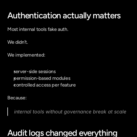
Authentication actually matters
Most internal tools fake auth.
We didn’t.
We implemented:
server-side sessions
permission-based modules
controlled access per feature
Because:
internal tools without governance break at scale
Audit logs changed everything