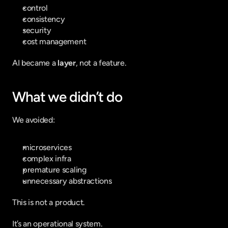
control
consistency
security
cost management
AI became a 
layer
, not a feature.
What we didn’t do
We avoided:
microservices
complex infra
premature scaling
unnecessary abstractions
This is not a product.
It’s an operational system.