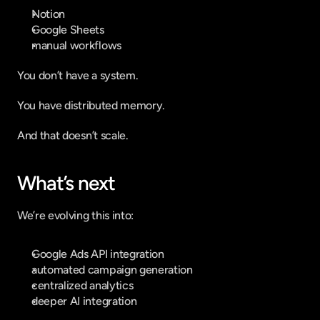
Notion
Google Sheets
manual workflows
You don’t have a system.
You have distributed memory.
And that doesn’t scale.
What’s next
We’re evolving this into:
Google Ads API integration
automated campaign generation
centralized analytics
deeper AI integration