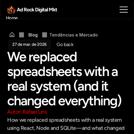
Ad Rock Digital Mkt
Home
Sobre nós
Blog
Blog
Tendências e Mercado 
Contato
Go back
27 de mar. de 2026
Agendar reunião
We replaced 
Get in touch
spreadsheets with a 
real system (and it 
changed everything)
Autor: Rafael Lins
How we replaced spreadsheets with a real system 
using React, Node and SQLite—and what changed 