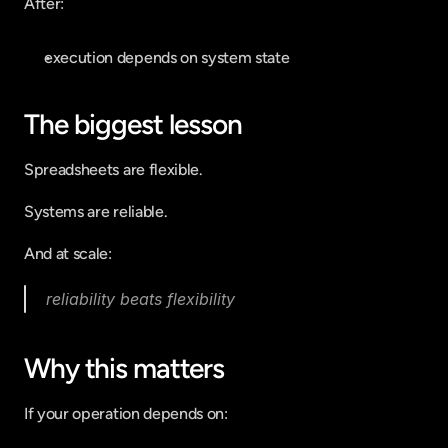
After:
execution depends on system state
The biggest lesson
Spreadsheets are flexible.
Systems are reliable.
And at scale:
reliability beats flexibility
Why this matters
If your operation depends on: