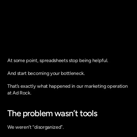
Fique por dentro do que há de mais
relavante no Marketing Digital, assine
a nossa newsletter:
At some point, spreadsheets stop being helpful.
And start becoming your bottleneck.
That’s exactly what happened in our marketing operation 
at Ad Rock.
The problem wasn’t tools
We weren’t “disorganized”.