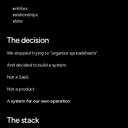
entities
relationships
state
The decision
We stopped trying to “organize spreadsheets”.
And decided to build a system.
Not a SaaS.
Not a product.
A 
system for our own operation
.
The stack