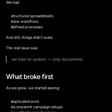
We had:
structured spreadsheets
clear workflows
defined processes
And still, things didn’t scale.
The real issue was:
we had no system — only documents
What broke first
As we grew, we started seeing:
duplicated work
inconsistent campaign setups