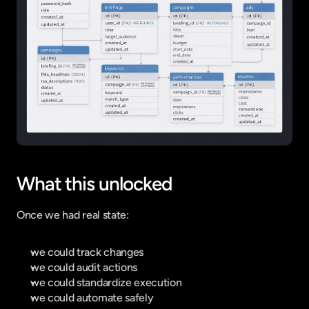
What this unlocked
Once we had real state:
we could track changes
we could audit actions
we could standardize execution
we could automate safely