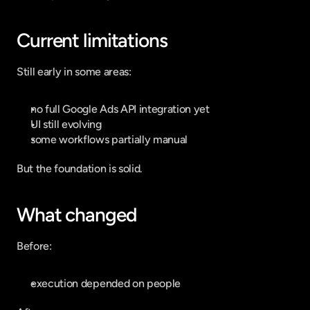
Current limitations
Still early in some areas:
no full Google Ads API integration yet
UI still evolving
some workflows partially manual
But the foundation is solid.
What changed
Before:
execution depended on people