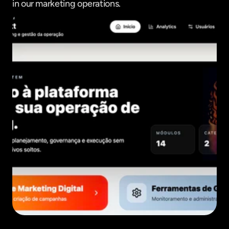
in our marketing operations.