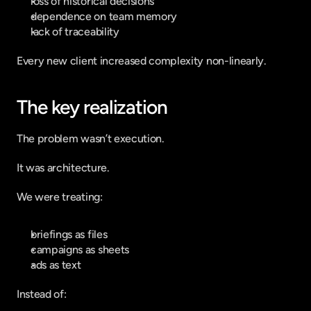
loss of historical decisions
dependence on team memory
lack of traceability
Every new client increased complexity non-linearly.
The key realization
The problem wasn’t execution.
It was architecture.
We were treating:
briefings as files
campaigns as sheets
ads as text
Instead of: