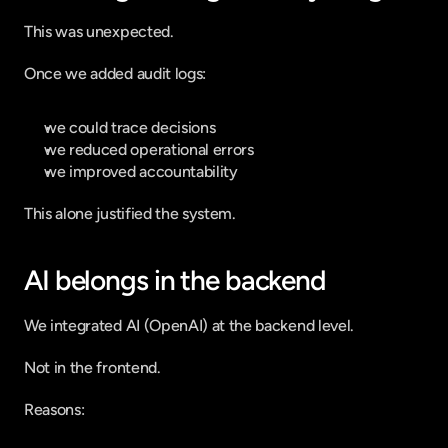
This was unexpected.
Once we added audit logs:
we could trace decisions
we reduced operational errors
we improved accountability
This alone justified the system.
AI belongs in the backend
We integrated AI (OpenAI) at the backend level.
Not in the frontend.
Reasons: