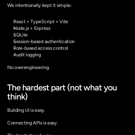
We intentionally kept it simple:
React + TypeScript + Vite
Node.js + Express
SQLite
Session-based authentication
Role-based access control
Audit logging
No overengineering.
The hardest part (not what you 
think)
Building UI is easy.
Connecting APIs is easy.