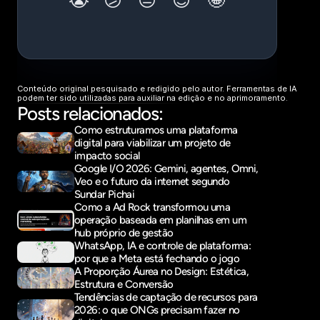
Conteúdo original pesquisado e redigido pelo autor. Ferramentas de IA 
podem ter sido utilizadas para auxiliar na edição e no aprimoramento.
Posts relacionados:
Como estruturamos uma plataforma 
digital para viabilizar um projeto de 
impacto social
Google I/O 2026: Gemini, agentes, Omni, 
Veo e o futuro da internet segundo 
Sundar Pichai
Como a Ad Rock transformou uma 
operação baseada em planilhas em um 
hub próprio de gestão
WhatsApp, IA e controle de plataforma: 
por que a Meta está fechando o jogo
A Proporção Áurea no Design: Estética, 
Estrutura e Conversão
Tendências de captação de recursos para 
2026: o que ONGs precisam fazer no 