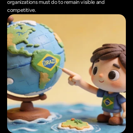
organizations must do to remain visible and 
competitive.