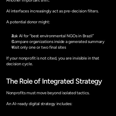
Another important shift:
AI interfaces increasingly act as pre-decision filters.
A potential donor might:
Ask AI for “best environmental NGOs in Brazil”
Compare organizations inside a generated summary
Visit only one or two final sites
If your nonprofit is not cited, you are invisible in that 
decision cycle.
The Role of Integrated Strategy
Nonprofits must move beyond isolated tactics.
An AI-ready digital strategy includes: