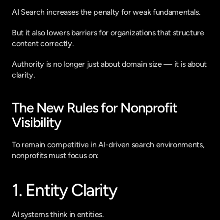
AI Search increases the penalty for weak fundamentals.
But it also lowers barriers for organizations that structure 
content correctly.
Authority is no longer just about domain size — it is about 
clarity.
The New Rules for Nonprofit 
Visibility
To remain competitive in AI-driven search environments, 
nonprofits must focus on:
1. Entity Clarity
AI systems think in entities.