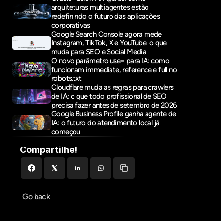
arquiteturas multiagentes estão 
redefinindo o futuro das aplicações 
corporativas
Google Search Console agora mede 
Instagram, TikTok, X e YouTube: o que 
muda para SEO e Social Media
O novo parâmetro use= para IA: como 
funcionam immediate, reference e full no 
robots.txt
Cloudflare muda as regras para crawlers 
de IA: o que todo profissional de SEO 
precisa fazer antes de setembro de 2026
Google Business Profile ganha agente de 
IA: o futuro do atendimento local já 
começou
Compartilhe!
Go back