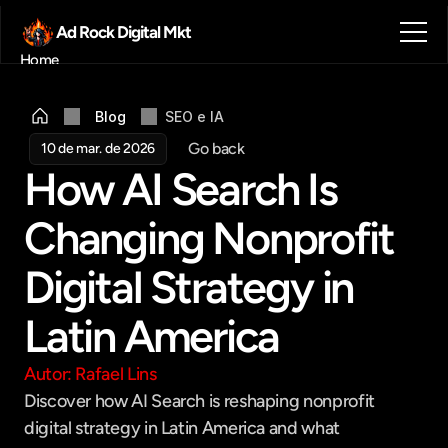
Ad Rock Digital Mkt
Home
Sobre nós
Blog
Blog
SEO e IA
Contato
Go back
10 de mar. de 2026
Agendar reunião
How AI Search Is 
Get in touch
Changing Nonprofit 
Digital Strategy in 
Latin America
Autor: Rafael Lins
Discover how AI Search is reshaping nonprofit 
digital strategy in Latin America and what 