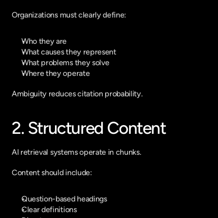
Organizations must clearly define:
Who they are
What causes they represent
What problems they solve
Where they operate
Ambiguity reduces citation probability.
2. Structured Content
AI retrieval systems operate in chunks.
Content should include:
Question-based headings
Clear definitions