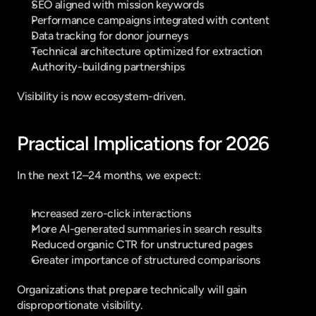
SEO aligned with mission keywords
Performance campaigns integrated with content
Data tracking for donor journeys
Technical architecture optimized for extraction
Authority-building partnerships
Visibility is now ecosystem-driven.
Practical Implications for 2026
In the next 12–24 months, we expect:
Increased zero-click interactions
More AI-generated summaries in search results
Reduced organic CTR for unstructured pages
Greater importance of structured comparisons
Organizations that prepare technically will gain 
disproportionate visibility.