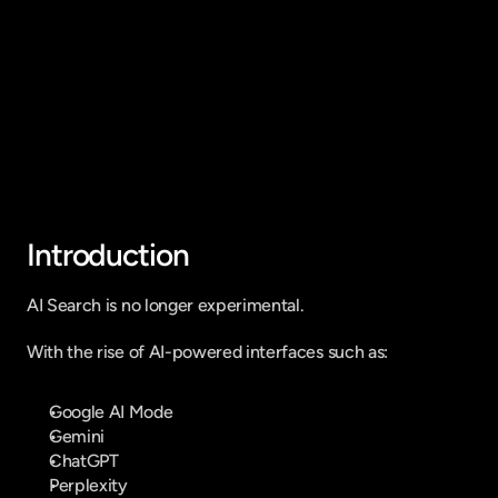
Fique por dentro do que há de mais
relavante no Marketing Digital, assine
a nossa newsletter:
Introduction
AI Search is no longer experimental.
With the rise of AI-powered interfaces such as:
Google AI Mode
Gemini
ChatGPT
Perplexity