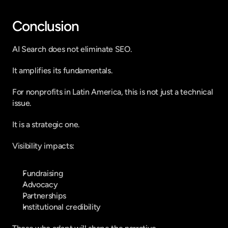
Conclusion
AI Search does not eliminate SEO.
It amplifies its fundamentals.
For nonprofits in Latin America, this is not just a technical 
issue.
It is a strategic one.
Visibility impacts:
Fundraising
Advocacy
Partnerships
Institutional credibility