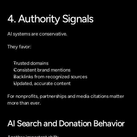
4. Authority Signals
AI systems are conservative.
They favor:
Trusted domains
Consistent brand mentions
Backlinks from recognized sources
Updated, accurate content
For nonprofits, partnerships and media citations matter 
more than ever.
AI Search and Donation Behavior