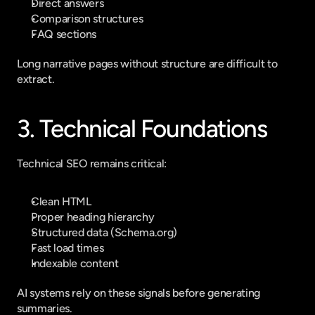
Direct answers
Comparison structures
FAQ sections
Long narrative pages without structure are difficult to 
extract.
3. Technical Foundations
Technical SEO remains critical:
Clean HTML
Proper heading hierarchy
Structured data (Schema.org)
Fast load times
Indexable content
AI systems rely on these signals before generating 
summaries.