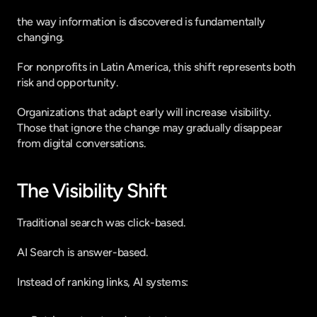
the way information is discovered is fundamentally 
changing.
For nonprofits in Latin America, this shift represents both 
risk and opportunity.
Organizations that adapt early will increase visibility.
Those that ignore the change may gradually disappear 
from digital conversations.
The Visibility Shift
Traditional search was click-based.
AI Search is answer-based.
Instead of ranking links, AI systems: