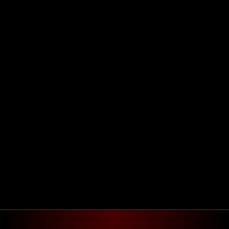
Agendar reunião
Get in touch