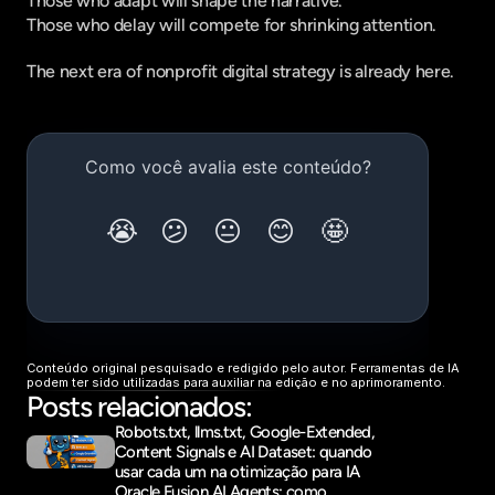
Those who adapt will shape the narrative.
Those who delay will compete for shrinking attention.
The next era of nonprofit digital strategy is already here.
Conteúdo original pesquisado e redigido pelo autor. Ferramentas de IA 
podem ter sido utilizadas para auxiliar na edição e no aprimoramento.
Posts relacionados:
Robots.txt, llms.txt, Google-Extended, 
Content Signals e AI Dataset: quando 
usar cada um na otimização para IA
Oracle Fusion AI Agents: como 