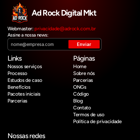
Ad Rock Digital Mkt
Webmaster: 
privacidade@adrock.com.br
Assine a nossa news:
Links
Páginas
Nossos serviços
Home
Processo
Sobre nós
Estudos de caso
Parcerias
Benefícios
ONGs
Pacotes iniciais
Código
Parcerias
Blog
Contato
Termos de uso
Política de privacidade
Nossas redes