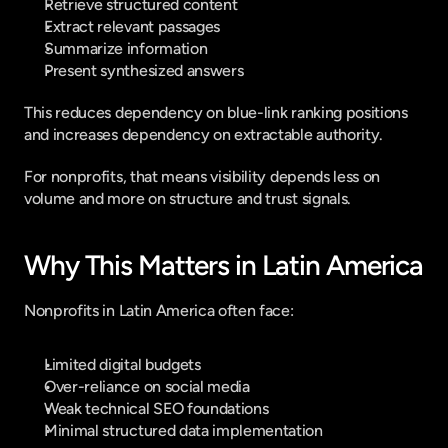
Retrieve structured content
Extract relevant passages
Summarize information
Present synthesized answers
This reduces dependency on blue-link ranking positions 
and increases dependency on extractable authority.
For nonprofits, that means visibility depends less on 
volume and more on structure and trust signals.
Why This Matters in Latin America
Nonprofits in Latin America often face:
Limited digital budgets
Over-reliance on social media
Weak technical SEO foundations
Minimal structured data implementation