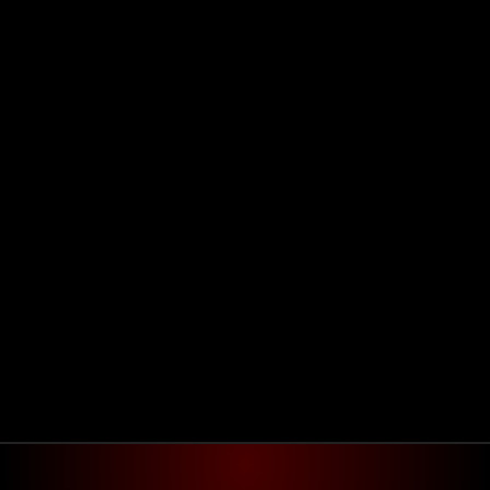
Agendar reunião
Get in touch