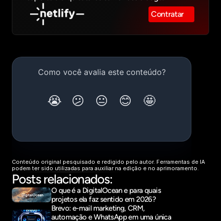
Contratar
Conteúdo original pesquisado e redigido pelo autor. Ferramentas de IA 
podem ter sido utilizadas para auxiliar na edição e no aprimoramento.
Posts relacionados:
O que é a DigitalOcean e para quais 
projetos ela faz sentido em 2026?
Brevo: e-mail marketing, CRM, 
automação e WhatsApp em uma única 