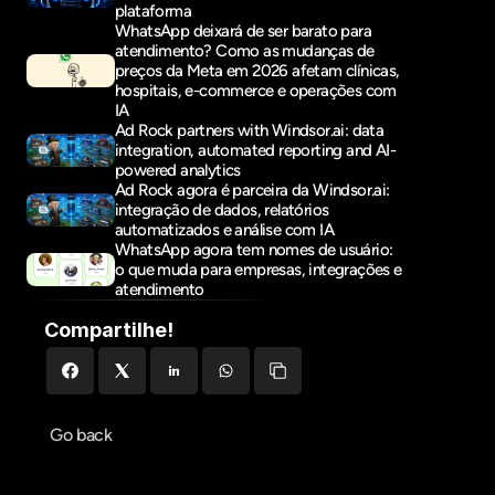
plataforma
WhatsApp deixará de ser barato para 
atendimento? Como as mudanças de 
preços da Meta em 2026 afetam clínicas, 
hospitais, e-commerce e operações com 
IA
Ad Rock partners with Windsor.ai: data 
integration, automated reporting and AI-
powered analytics
Ad Rock agora é parceira da Windsor.ai: 
integração de dados, relatórios 
automatizados e análise com IA
WhatsApp agora tem nomes de usuário: 
o que muda para empresas, integrações e 
atendimento
Compartilhe!
Go back