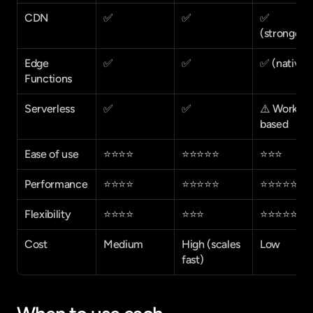
CDN
✅
✅
✅ 
(strongest
Edge 
✅
✅
✅ (native)
Functions
Serverless
✅
✅
⚠️ Workers
based
Ease of use
⭐⭐⭐⭐
⭐⭐⭐⭐⭐
⭐⭐⭐
Performance
⭐⭐⭐⭐
⭐⭐⭐⭐⭐
⭐⭐⭐⭐⭐
Flexibility
⭐⭐⭐⭐
⭐⭐⭐
⭐⭐⭐⭐⭐
Cost
Medium
High (scales 
Low
fast)