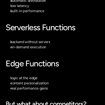
automatic distribution
low latency
built-in performance
Serverless Functions
backend without servers
on-demand execution
Edge Functions
logic at the edge
content personalization
real performance gains
But what about competitors?