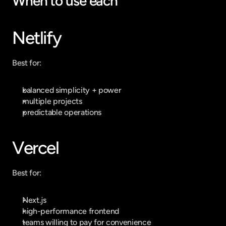
When to use each
Netlify
Best for:
balanced simplicity + power
multiple projects
predictable operations
Vercel
Best for:
Next.js
high-performance frontend
teams willing to pay for convenience