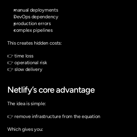
manual deployments
DevOps dependency
production errors
complex pipelines
This creates hidden costs:
👉 time loss
👉 operational risk
👉 slow delivery
Netlify’s core advantage
The idea is simple:
👉 remove infrastructure from the equation
Which gives you: