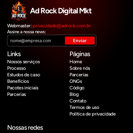
Ad Rock Digital Mkt
Webmaster: 
privacidade@adrock.com.br
Assine a nossa news:
Links
Páginas
Nossos serviços
Home
Processo
Sobre nós
Estudos de caso
Parcerias
Benefícios
ONGs
Pacotes iniciais
Código
Parcerias
Blog
Contato
Termos de uso
Política de privacidade
Nossas redes