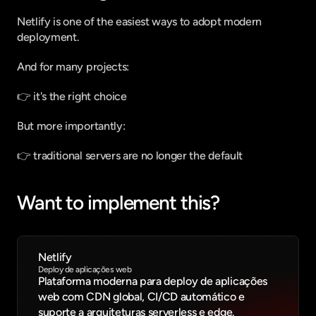
Netlify is one of the easiest ways to adopt modern 
deployment.
And for many projects:
👉 it's the right choice
But more importantly:
👉 traditional servers are no longer the default
Want to implement this?
Netlify
Deploy de aplicações web
Plataforma moderna para deploy de aplicações 
web com CDN global, CI/CD automático e 
suporte a arquiteturas serverless e edge.