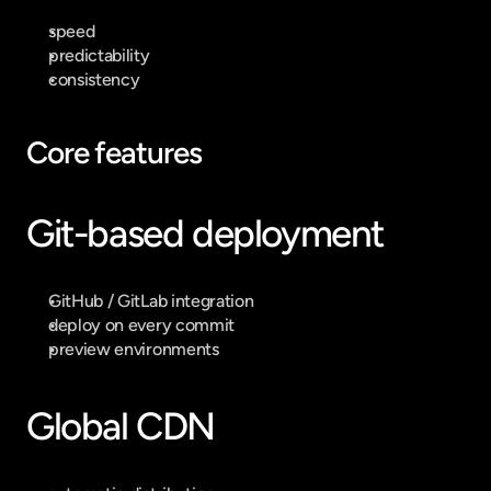
speed
predictability
consistency
Core features
Git-based deployment
GitHub / GitLab integration
deploy on every commit
preview environments
Global CDN