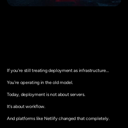
Fique por dentro do que há de mais
relavante no Marketing Digital, assine
a nossa newsletter:
If you're still treating deployment as infrastructure…
You're operating in the old model.
Today, deployment is not about servers.
It's about workflow.
And platforms like Netlify changed that completely.