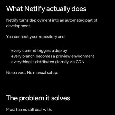
What Netlify actually does
Netlify turns deployment into an automated part of 
development.
You connect your repository and:
every commit triggers a deploy
every branch becomes a preview environment
everything is distributed globally via CDN
No servers. No manual setup.
The problem it solves
Most teams still deal with: