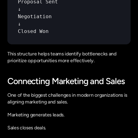
Proposal 
Sent
↓
Negotiation
↓
Closed 
Won
This structure helps teams identify bottlenecks and 
prioritize opportunities more effectively.
Connecting Marketing and Sales
One of the biggest challenges in modern organizations is 
aligning marketing and sales.
Marketing generates leads.
Sales closes deals.