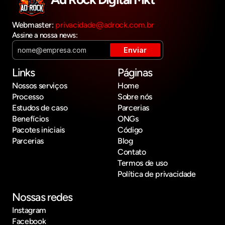
Webmaster: 
privacidade@adrock.com.br
Assine a nossa news:
Links
Páginas
Nossos serviços
Home
Processo
Sobre nós
Estudos de caso
Parcerias
Benefícios
ONGs
Pacotes iniciais
Código
Parcerias
Blog
Contato
Termos de uso
Política de privacidade
Nossas redes
Instagram
Facebook