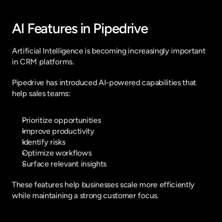
AI Features in Pipedrive
Artificial Intelligence is becoming increasingly important 
in CRM platforms.
Pipedrive has introduced AI-powered capabilities that 
help sales teams:
Prioritize opportunities
Improve productivity
Identify risks
Optimize workflows
Surface relevant insights
These features help businesses scale more efficiently 
while maintaining a strong customer focus.