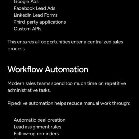
Google Ads
Facebook Lead Ads
LinkedIn Lead Forms
Third-party applications
Custom APIs
This ensures all opportunities enter a centralized sales 
process.
Workflow Automation
Modern sales teams spend too much time on repetitive 
administrative tasks.
Pipedrive automation helps reduce manual work through:
Automatic deal creation
Lead assignment rules
Follow-up reminders