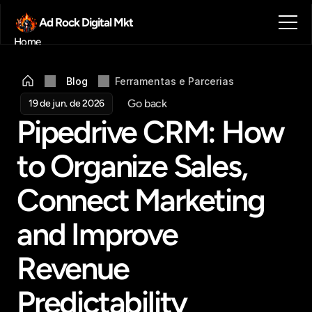
Ad Rock Digital Mkt
Home
Sobre nós
Blog
Blog
Ferramentas e Parcerias
Contato
Go back
19 de jun. de 2026
Agendar reunião
Pipedrive CRM: How 
Get in touch
to Organize Sales, 
Connect Marketing 
and Improve 
Revenue 
Predictability