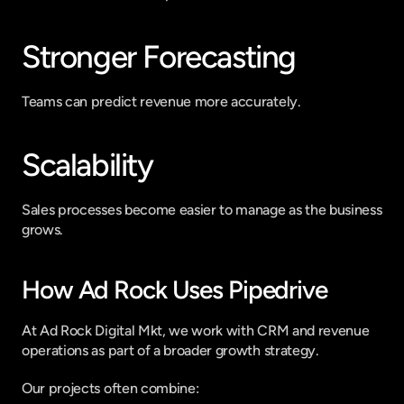
Stronger Forecasting
Teams can predict revenue more accurately.
Scalability
Sales processes become easier to manage as the business 
grows.
How Ad Rock Uses Pipedrive
At Ad Rock Digital Mkt, we work with CRM and revenue 
operations as part of a broader growth strategy.
Our projects often combine: