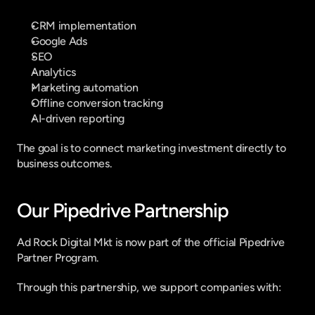
CRM implementation
Google Ads
SEO
Analytics
Marketing automation
Offline conversion tracking
AI-driven reporting
The goal is to connect marketing investment directly to 
business outcomes.
Our Pipedrive Partnership
Ad Rock Digital Mkt is now part of the official Pipedrive 
Partner Program.
Through this partnership, we support companies with: