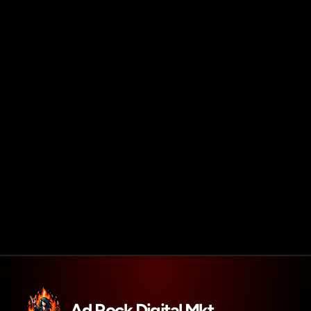
Agendar reunião
Get in touch
Ad Rock Digital Mkt