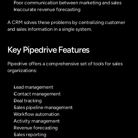
Poor communication between marketing and sales
Inaccurate revenue forecasting
A CRM solves these problems by centralizing customer 
and sales information in a single system.
Key Pipedrive Features
Pipedrive offers a comprehensive set of tools for sales 
organizations:
Lead management
Contact management
Deal tracking
Sales pipeline management
Workflow automation
Activity management
Revenue forecasting
Sales reporting