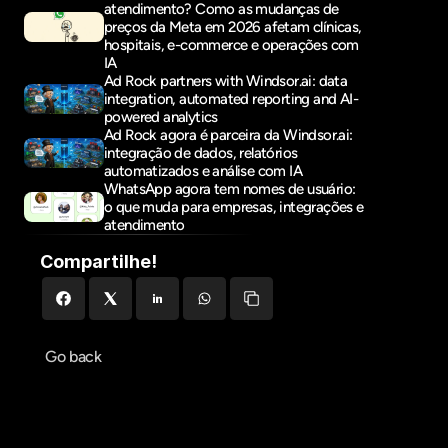
atendimento? Como as mudanças de 
preços da Meta em 2026 afetam clínicas, 
hospitais, e-commerce e operações com 
IA
Ad Rock partners with Windsor.ai: data 
integration, automated reporting and AI-
powered analytics
Ad Rock agora é parceira da Windsor.ai: 
integração de dados, relatórios 
automatizados e análise com IA
WhatsApp agora tem nomes de usuário: 
o que muda para empresas, integrações e 
atendimento
Compartilhe!
Go back