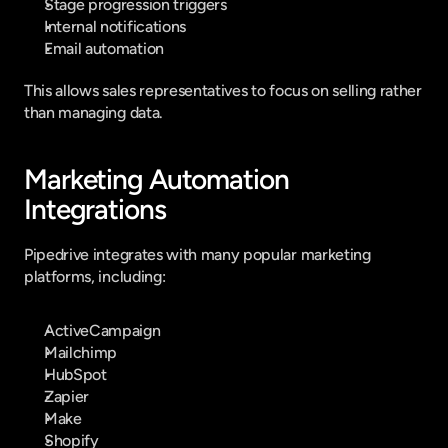
Stage progression triggers
Internal notifications
Email automation
This allows sales representatives to focus on selling rather 
than managing data.
Marketing Automation 
Integrations
Pipedrive integrates with many popular marketing 
platforms, including:
ActiveCampaign
Mailchimp
HubSpot
Zapier
Make
Shopify