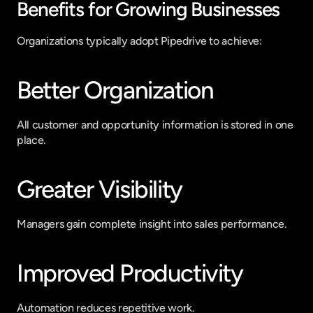
Benefits for Growing Businesses
Organizations typically adopt Pipedrive to achieve:
Better Organization
All customer and opportunity information is stored in one 
place.
Greater Visibility
Managers gain complete insight into sales performance.
Improved Productivity
Automation reduces repetitive work.