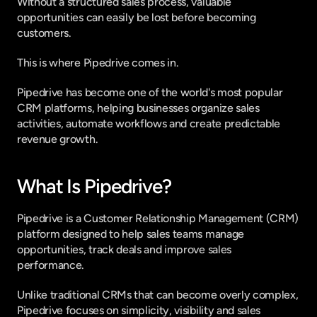
Without a structured sales process, valuable 
opportunities can easily be lost before becoming 
customers.
This is where Pipedrive comes in.
Pipedrive has become one of the world's most popular 
CRM platforms, helping businesses organize sales 
activities, automate workflows and create predictable 
revenue growth.
What Is Pipedrive?
Pipedrive is a Customer Relationship Management (CRM) 
platform designed to help sales teams manage 
opportunities, track deals and improve sales 
performance.
Unlike traditional CRMs that can become overly complex, 
Pipedrive focuses on simplicity, visibility and sales 