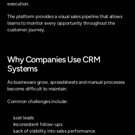
execution.
The platform provides a visual sales pipeline that allows 
teams to monitor every opportunity throughout the 
customer journey.
Why Companies Use CRM 
Systems
As businesses grow, spreadsheets and manual processes 
become difficult to maintain.
Common challenges include:
Lost leads
Inconsistent follow-ups
Lack of visibility into sales performance