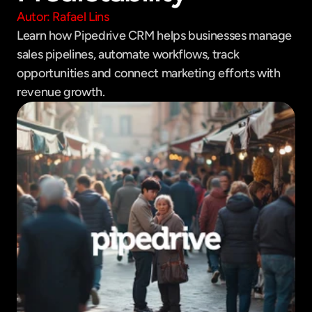
Autor: Rafael Lins
Learn how Pipedrive CRM helps businesses manage 
sales pipelines, automate workflows, track 
opportunities and connect marketing efforts with 
revenue growth.