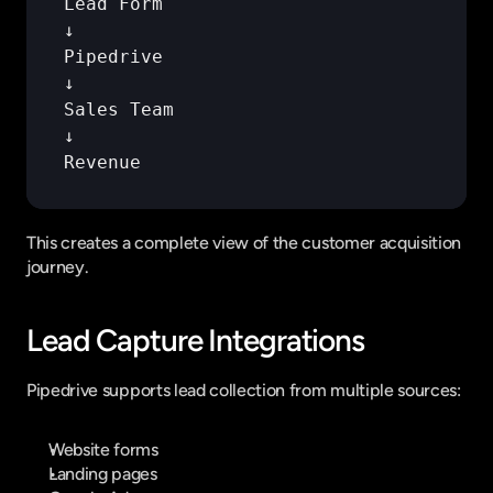
Lead 
Form
↓
Pipedrive
↓
Sales 
Team
↓
Revenue
This creates a complete view of the customer acquisition 
journey.
Lead Capture Integrations
Pipedrive supports lead collection from multiple sources:
Website forms
Landing pages