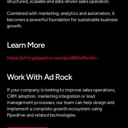
structured, scalable and data-driven sales operation.
Combined with marketing, analytics and automation, it 
becomes a powerful foundation for sustainable business 
growth.
Learn More
https://aff.trypipedrive.com/puh896v3hw5m
Work With Ad Rock
If your company is looking to improve sales operations, 
CRM adoption, marketing integration or lead 
management processes, our team can help design and 
implement a complete growth ecosystem using 
Pipedrive and related technologies.