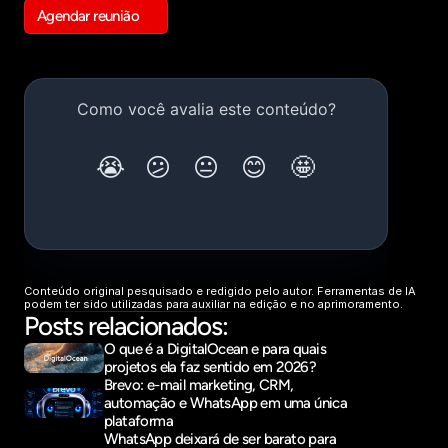
Agendar reunião
Get in touch
Conteúdo original pesquisado e redigido pelo autor. Ferramentas de IA 
podem ter sido utilizadas para auxiliar na edição e no aprimoramento.
Posts relacionados:
O que é a DigitalOcean e para quais 
projetos ela faz sentido em 2026?
Brevo: e-mail marketing, CRM, 
automação e WhatsApp em uma única 
plataforma
WhatsApp deixará de ser barato para 