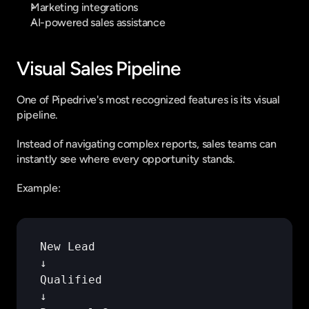
Marketing integrations
AI-powered sales assistance
Visual Sales Pipeline
One of Pipedrive's most recognized features is its visual 
pipeline.
Instead of navigating complex reports, sales teams can 
instantly see where every opportunity stands.
Example:
New 
Lead
↓
Qualified
↓