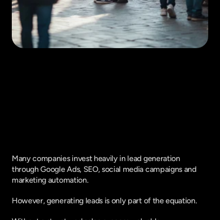
Fique por dentro do que há de mais
relavante no Marketing Digital, assine
a nossa newsletter:
Many companies invest heavily in lead generation 
through Google Ads, SEO, social media campaigns and 
marketing automation.
However, generating leads is only part of the equation.