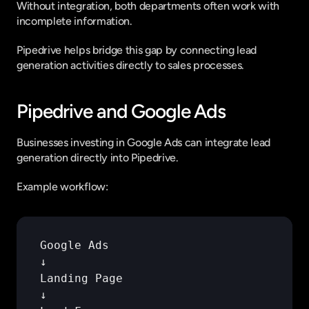
Without integration, both departments often work with 
incomplete information.
Pipedrive helps bridge this gap by connecting lead 
generation activities directly to sales processes.
Pipedrive and Google Ads
Businesses investing in Google Ads can integrate lead 
generation directly into Pipedrive.
Example workflow:
Google 
Ads
↓
Landing 
Page
↓