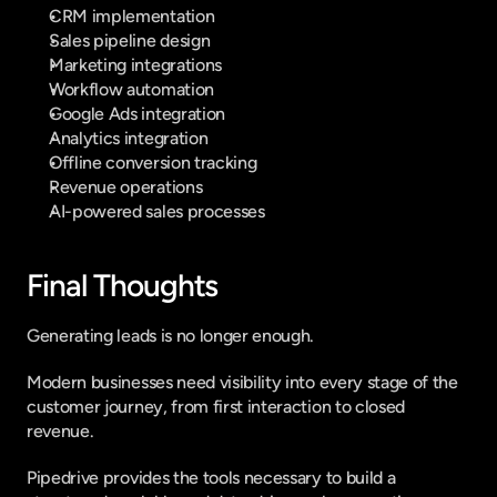
CRM implementation
Sales pipeline design
Marketing integrations
Workflow automation
Google Ads integration
Analytics integration
Offline conversion tracking
Revenue operations
AI-powered sales processes
Final Thoughts
Generating leads is no longer enough.
Modern businesses need visibility into every stage of the 
customer journey, from first interaction to closed 
revenue.
Pipedrive provides the tools necessary to build a 