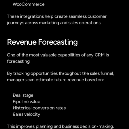
WooCommerce
These integrations help create seamless customer 
journeys across marketing and sales operations.
Revenue Forecasting
One of the most valuable capabilities of any CRM is 
forecasting.
By tracking opportunities throughout the sales funnel, 
managers can estimate future revenue based on:
Deal stage
Pipeline value
Historical conversion rates
Sales velocity
This improves planning and business decision-making.